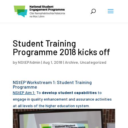
Student Training
Programme 2018 kicks off
by
NStEPAdmin
|
Aug 1, 2018
|
Archive
,
Uncategorized
NStEP Workstream 1: Student Training
Programme
NStEP Aim 1:
To
develop student capabilities
to
engage in quality enhancement and assurance activities
at all levels of the higher education system.