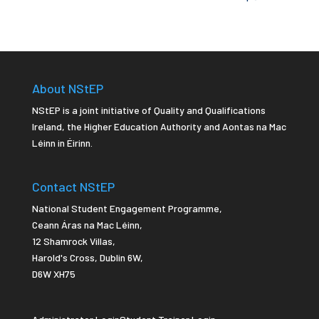
About NStEP
NStEP is a joint initiative of Quality and Qualifications
Ireland, the Higher Education Authority and Aontas na Mac
Léinn in Éirinn.
Contact NStEP
National Student Engagement Programme,
Ceann Áras na Mac Léinn,
12 Shamrock Villas,
Harold's Cross
,
Dublin 6W,
D6W XH75