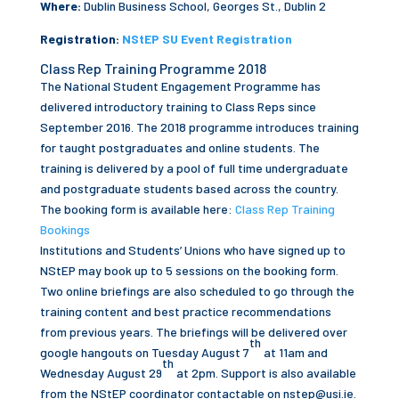
Where:
Dublin Business School, Georges St., Dublin 2
Registration:
NStEP SU Event Registration
Class Rep Training Programme 2018
The National Student Engagement Programme has
delivered introductory training to Class Reps since
September 2016. The 2018 programme introduces training
for taught postgraduates and online students. The
training is delivered by a pool of full time undergraduate
and postgraduate students based across the country.
The booking form is available here:
Class Rep Training
Bookings
Institutions and Students’ Unions who have signed up to
NStEP may book up to 5 sessions on the booking form.
Two online briefings are also scheduled to go through the
training content and best practice recommendations
from previous years. The briefings will be delivered over
th
google hangouts on Tuesday August 7
at 11am and
th
Wednesday August 29
at 2pm. Support is also available
from the NStEP coordinator contactable on
nstep@usi.ie
.