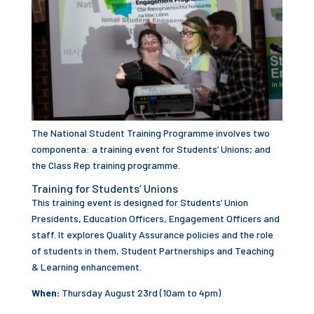
The National Student Training Programme involves two
componenta: a training event for Students’ Unions; and
the Class Rep training programme.
Training for Students’ Unions
This training event is designed for Students’ Union
Presidents, Education Officers, Engagement Officers and
staff. It explores Quality Assurance policies and the role
of students in them, Student Partnerships and Teaching
& Learning enhancement.
When:
Thursday August 23rd (10am to 4pm)