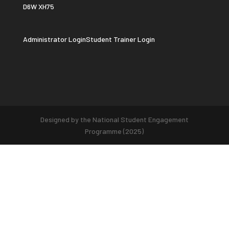
D6W XH75
Administrator Login
Student Trainer Login
Designed by the National Student Engagement
Programme (2025)