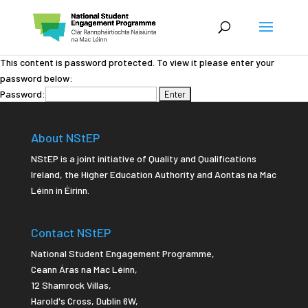
This content is password protected. To view it please enter your
password below:
Password:
About NStEP
NStEP is a joint initiative of Quality and Qualifications
Ireland, the Higher Education Authority and Aontas na Mac
Léinn in Éirinn.
Contact NStEP
National Student Engagement Programme,
Ceann Áras na Mac Léinn,
12 Shamrock Villas,
Harold's Cross
,
Dublin 6W,