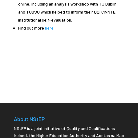
online, including an analysis workshop with TU Dublin
and TUDSU which helped to inform their QQI CINNTE
institutional self-evaluation.
Find out more
here
.
About NStEP
NStEP is a joint initiative of Quality and Qualifications
Ireland, the Higher Education Authority and Aontas na Mac