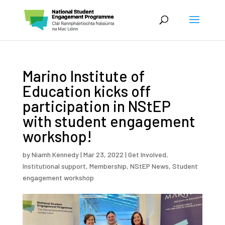
Marino Institute of
Education kicks off
participation in NStEP
with student engagement
workshop!
by
Niamh Kennedy
|
Mar 23, 2022
|
Get Involved
,
Institutional support
,
Membership
,
NStEP News
,
Student
engagement workshop