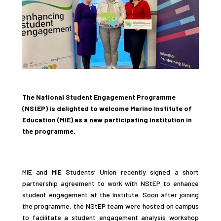
The National Student Engagement Programme
(NStEP) is delighted to welcome Marino Institute of
Education (MIE) as a new participating institution in
the programme.
MIE and MIE Students’ Union recently signed a short
partnership agreement to work with NStEP to enhance
student engagement at the Institute. Soon after joining
the programme, the NStEP team were hosted on campus
to facilitate a student engagement analysis workshop