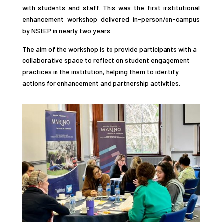
with students and staff. This was the first institutional
enhancement workshop delivered in-person/on-campus
by NStEP in nearly two years.
The aim of the workshop is to provide participants with a
collaborative space to reflect on student engagement
practices in the institution, helping them to identify
actions for enhancement and partnership activities.