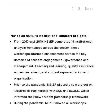
1
2
Next
Notes on NStEP’s institutional support projects:
From 2017 until 2019, NStEP completed 16 institutional
analysis workshops across the sector. These
workshops informed enhancement across the key
domains of student engagement – governance and
management, teaching and learning, quality assurance
and enhancement, and student representation and
organisation.
Prior to the pandemic, NStEP piloted a new project on
‘Cultures of Partnership’ with DCU and DCUSU, which
informed their new student partnership framework.
During the pandemic, NStEP moved all workshops