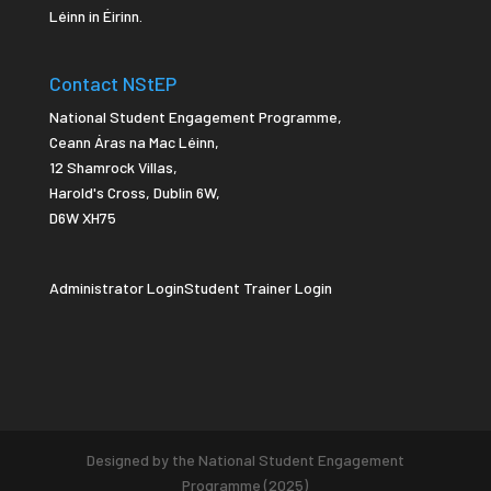
Léinn in Éirinn.
Contact NStEP
National Student Engagement Programme,
Ceann Áras na Mac Léinn,
12 Shamrock Villas,
Harold's Cross
,
Dublin 6W,
D6W XH75
Administrator Login
Student Trainer Login
Designed by the National Student Engagement
Programme (2025)