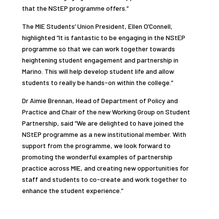
that the NStEP programme offers.”
The MIE Students’ Union President, Ellen O’Connell,
highlighted “It is fantastic to be engaging in the NStEP
programme so that we can work together towards
heightening student engagement and partnership in
Marino. This will help develop student life and allow
students to really be hands-on within the college.”
Dr Aimie Brennan, Head of Department of Policy and
Practice and Chair of the new Working Group on Student
Partnership, said “We are delighted to have joined the
NStEP programme as a new institutional member. With
support from the programme, we look forward to
promoting the wonderful examples of partnership
practice across MIE, and creating new opportunities for
staff and students to co-create and work together to
enhance the student experience.”