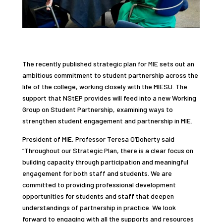
The recently published strategic plan for MIE sets out an
ambitious commitment to student partnership across the
life of the college, working closely with the MIESU. The
support that NStEP provides will feed into a new Working
Group on Student Partnership, examining ways to
strengthen student engagement and partnership in MIE.
President of MIE, Professor Teresa O’Doherty said
“Throughout our Strategic Plan, there is a clear focus on
building capacity through participation and meaningful
engagement
for both staff and students. We are
committed to providing professional development
opportunities for students and staff that deepen
understandings of partnership in practice. We look
forward to engaging with all the supports and resources